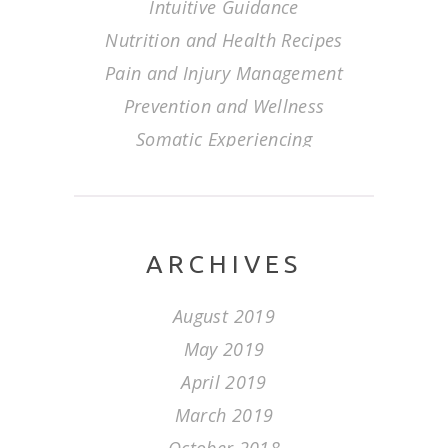
Intuitive Guidance
Nutrition and Health Recipes
Pain and Injury Management
Prevention and Wellness
Somatic Experiencing
ARCHIVES
August 2019
May 2019
April 2019
March 2019