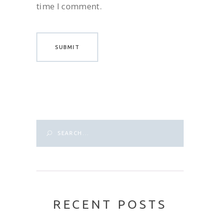
time I comment.
Search
for:
RECENT POSTS