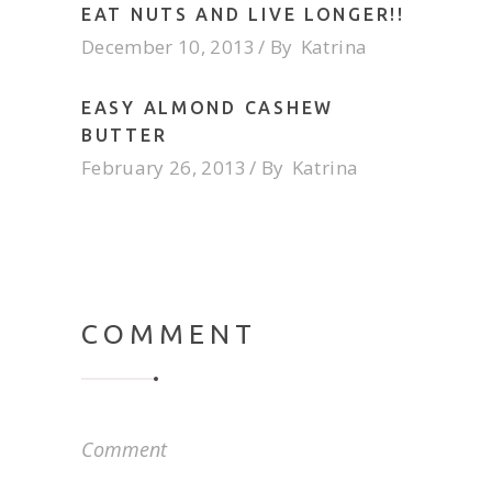
EAT NUTS AND LIVE LONGER!!
December 10, 2013
By
Katrina
EASY ALMOND CASHEW
BUTTER
February 26, 2013
By
Katrina
COMMENT