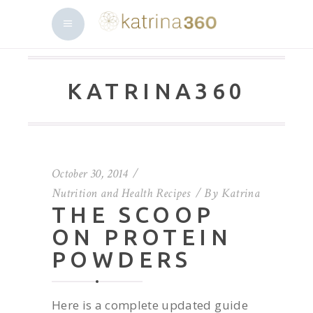
KATRINA360
October 30, 2014
Nutrition and Health Recipes
By
Katrina
THE SCOOP
ON PROTEIN
POWDERS
Here is a complete updated guide