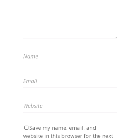
Save my name, email, and
website in this browser for the next