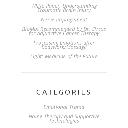
White Paper: Understanding
Traumatic Brain Injury
Nerve Impingement
BioMat Recommended by Dr. Sircus
for Adjunctive Cancer Therapy
Processing Emotions after
Bodywork/Massage
Light: Medicine of the Future
CATEGORIES
Emotional Trama
Home Therapy and Supportive
Technologies