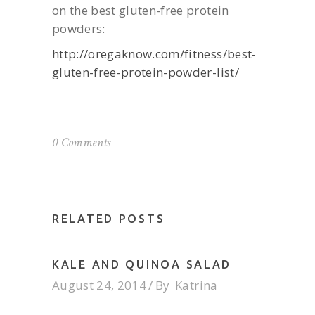
on the best gluten-free protein
powders:
http://oregaknow.com/fitness/best-
gluten-free-protein-powder-list/
0 Comments
RELATED POSTS
KALE AND QUINOA SALAD
August 24, 2014
By
Katrina