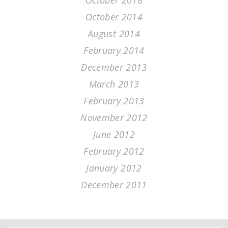
October 2018
October 2014
August 2014
February 2014
December 2013
March 2013
February 2013
November 2012
June 2012
February 2012
January 2012
December 2011