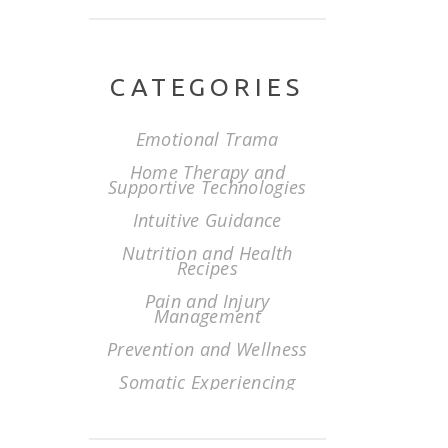
CATEGORIES
Emotional Trama
Home Therapy and
Supportive Technologies
Intuitive Guidance
Nutrition and Health
Recipes
Pain and Injury
Management
Prevention and Wellness
Somatic Experiencing