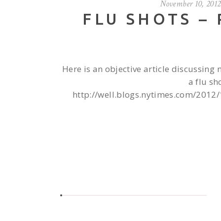
November 10, 2012
FLU SHOTS –
Here is an objective article discussing 
a flu sh
http://well.blogs.nytimes.com/2012/