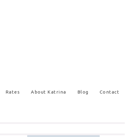
Rates
About Katrina
Blog
Contact