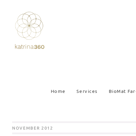
Home
Services
BioMat Far
NOVEMBER 2012