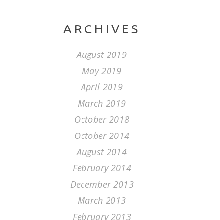
ARCHIVES
August 2019
May 2019
April 2019
March 2019
October 2018
October 2014
August 2014
February 2014
December 2013
March 2013
February 2013