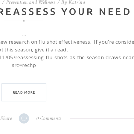
Prevention and Wellness
By
Katrina
 REASSESS YOUR NEED
new research on flu shot effectiveness. If you’re consid
ot this season, give it a read.
11/05/reassessing-flu-shots-as-the-season-draws-near
src=rechp
READ MORE
Share
0 Comments