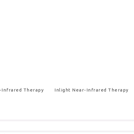
-Infrared Therapy
Inlight Near-Infrared Therapy