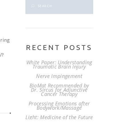
Search
for:
ering
RECENT POSTS
/?
White Paper: Understanding
Traumatic Brain Injury
Nerve Impingement
BioMat Recommended by
Dr. Sircus for Adjunctive
Cancer Therapy
Processing Emotions after
Bodywork/Massage
Light: Medicine of the Future