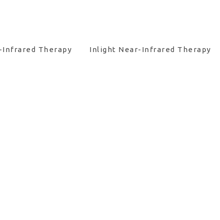
-Infrared Therapy
Inlight Near-Infrared Therapy