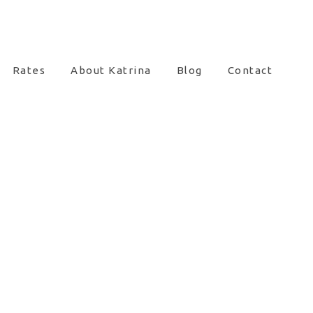
Rates
About Katrina
Blog
Contact