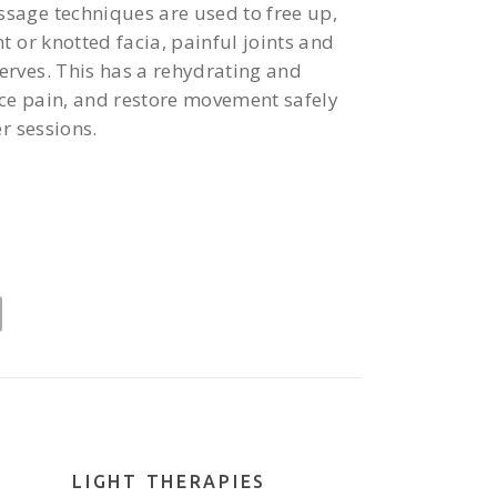
age techniques are used to free up,
t or knotted facia, painful joints and
rves. This has a rehydrating and
uce pain, and restore movement safely
r sessions.
LIGHT THERAPIES