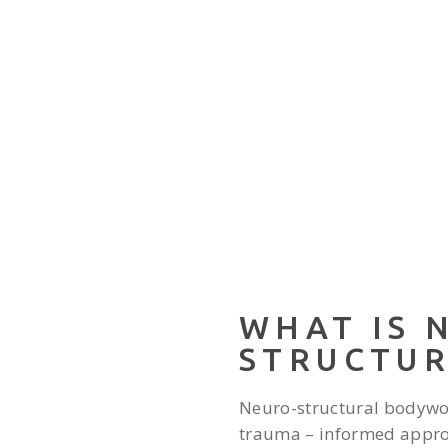
WHAT IS 
STRUCTU
Neuro-structural bodywo
trauma – informed approa