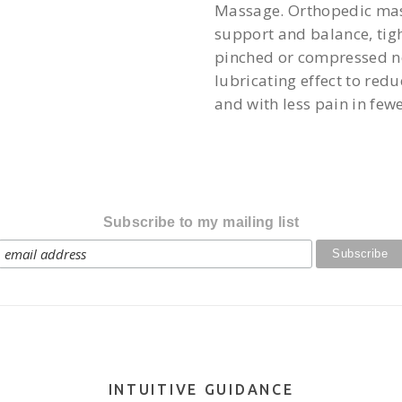
Massage. Orthopedic mass
support and balance, tigh
pinched or compressed ne
lubricating effect to red
and with less pain in fewe
Subscribe to my mailing list
INTUITIVE GUIDANCE