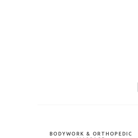
BODYWORK & ORTHOPEDIC