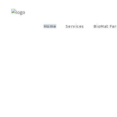
Home
Services
BioMat Far