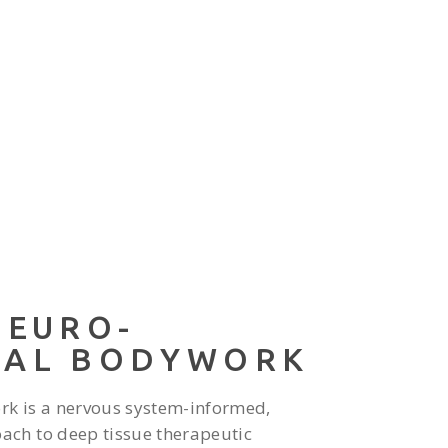
NEURO-
RAL BODYWORK
rk is a nervous system-informed,
ch to deep tissue therapeutic