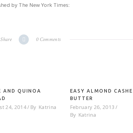
lished by The New York Times:
Share
0 Comments
E AND QUINOA
EASY ALMOND CASH
AD
BUTTER
t 24, 2014
By
Katrina
February 26, 2013
By
Katrina