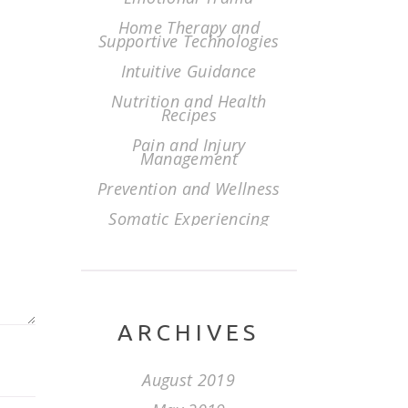
Home Therapy and
Supportive Technologies
Intuitive Guidance
Nutrition and Health
Recipes
Pain and Injury
Management
Prevention and Wellness
Somatic Experiencing
ARCHIVES
August 2019