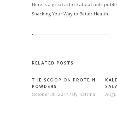
Here is a great article about nuts pub
Snacking Your Way to Better Health
RELATED POSTS
THE SCOOP ON PROTEIN
KAL
POWDERS
SAL
October 30, 2014
By
Katrina
Augus