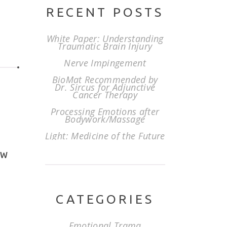
RECENT POSTS
White Paper: Understanding
Traumatic Brain Injury
Nerve Impingement
BioMat Recommended by
Dr. Sircus for Adjunctive
Cancer Therapy
Processing Emotions after
Bodywork/Massage
Light: Medicine of the Future
EW
CATEGORIES
Emotional Trama