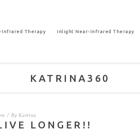
-Infrared Therapy
Inlight Near-Infrared Therapy
KATRINA360
pes
By
Katrina
LIVE LONGER!!