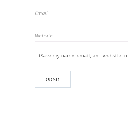
Save my name, email, and website in 