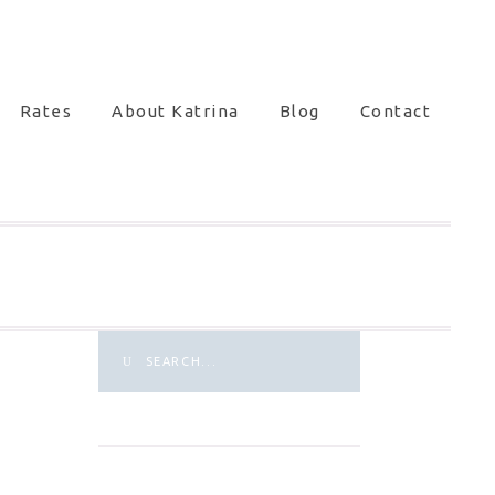
Rates
About Katrina
Blog
Contact
Search
for: