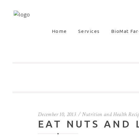
Home
Services
BioMat Far
December 10, 2013
Nutrition and Health Reci
EAT NUTS AND 