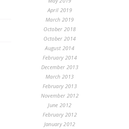
May 2019
April 2019
March 2019
October 2018
October 2014
August 2014
February 2014
December 2013
March 2013
February 2013
November 2012
June 2012
February 2012
January 2012