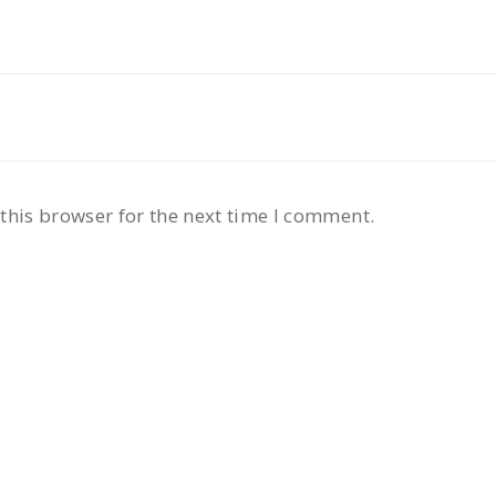
this browser for the next time I comment.