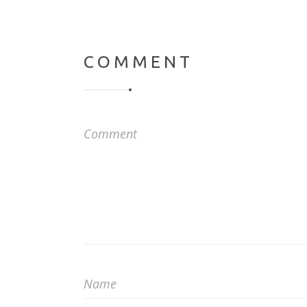
COMMENT