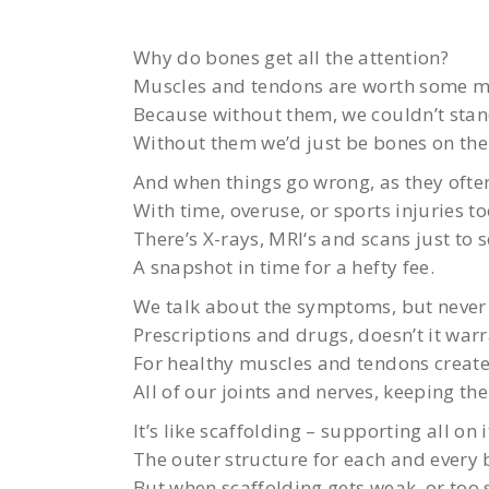
Why do bones get all the attention?
Muscles and tendons are worth some m
Because without them, we couldn’t sta
Without them we’d just be bones on the 
And when things go wrong, as they ofte
With time, overuse, or sports injuries too
There’s X-rays, MRI‘s and scans just to s
A snapshot in time for a hefty fee.
We talk about the symptoms, but never 
Prescriptions and drugs, doesn’t it war
For healthy muscles and tendons create
All of our joints and nerves, keeping t
It’s like scaffolding – supporting all on 
The outer structure for each and every 
But when scaffolding gets weak, or too 