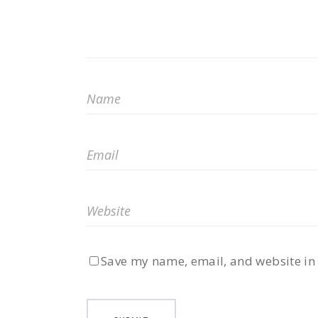
Save my name, email, and website in 