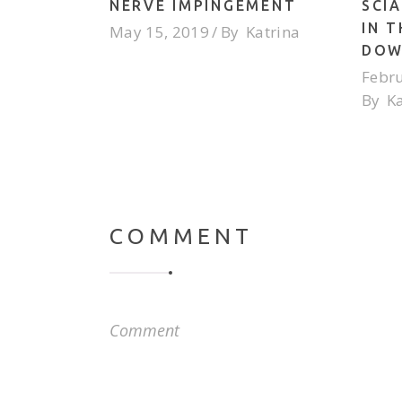
NERVE IMPINGEMENT
SCIA
IN 
May 15, 2019
By
Katrina
DOW
Febru
By
K
COMMENT