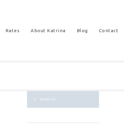
Rates
About Katrina
Blog
Contact
Search
for: