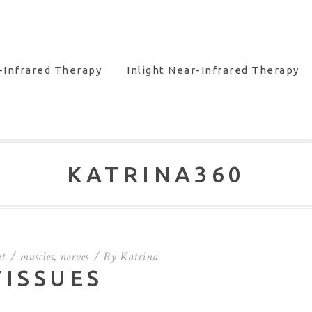
-Infrared Therapy
Inlight Near-Infrared Therapy
KATRINA360
t
muscles
,
nerves
By
Katrina
TISSUES