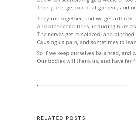
Then joints get out of alignment, and no
They rub together, and we get arthritis,
And other conditions, including bursitis
The nerves get misplaced, and pinched 
Causing us pain, and sometimes to lean
So if we keep ourselves balanced, and ca
Our bodies will thank us, and have far f
RELATED POSTS