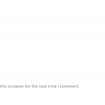
this browser for the next time I comment.