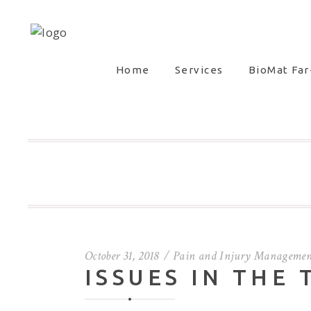
Home
Services
BioMat Far
October 31, 2018
Pain and Injury Managemen
ISSUES IN THE 