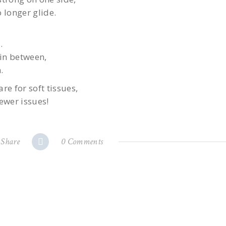
 longer glide.
.
in between,
.
re for soft tissues,
ewer issues!
Share
0 Comments