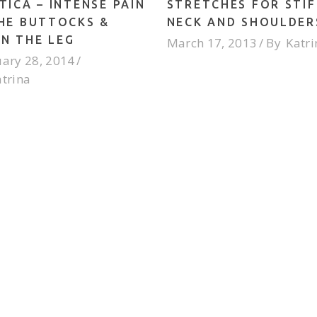
TICA – INTENSE PAIN
STRETCHES FOR STIF
THE BUTTOCKS &
NECK AND SHOULDER
N THE LEG
March 17, 2013
By
Katri
ary 28, 2014
atrina