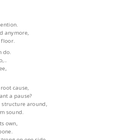
ention.
nd anymore,
floor.
n do.
,..
ee,
root cause,
rant a pause?
 structure around,
hem sound.
its own,
bone.
strong on one side,