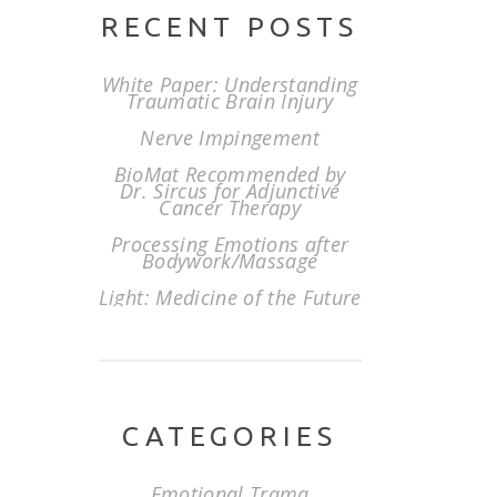
RECENT POSTS
White Paper: Understanding
Traumatic Brain Injury
Nerve Impingement
BioMat Recommended by
Dr. Sircus for Adjunctive
Cancer Therapy
Processing Emotions after
Bodywork/Massage
Light: Medicine of the Future
CATEGORIES
Emotional Trama