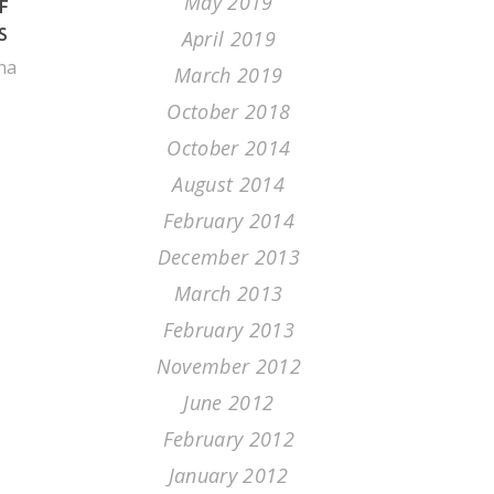
May 2019
F
S
April 2019
na
March 2019
October 2018
October 2014
August 2014
February 2014
December 2013
March 2013
February 2013
November 2012
June 2012
February 2012
January 2012