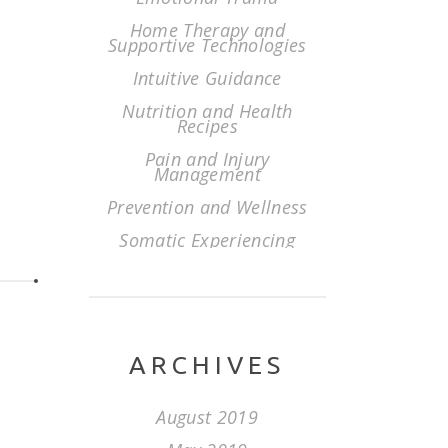
Home Therapy and
Supportive Technologies
Intuitive Guidance
Nutrition and Health
Recipes
Pain and Injury
Management
Prevention and Wellness
Somatic Experiencing
ARCHIVES
August 2019