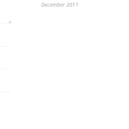
December 2011