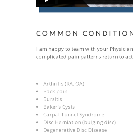
COMMON CONDITIO
I am happy to team with your Physician,
complicated pain patterns return to acti
Arthritis (RA, OA)
Back pain
Bursitis
Baker’s Cysts
Carpal Tunnel Syndrome
Disc Herniation (bulging disc)
Degenerative Disc Disease