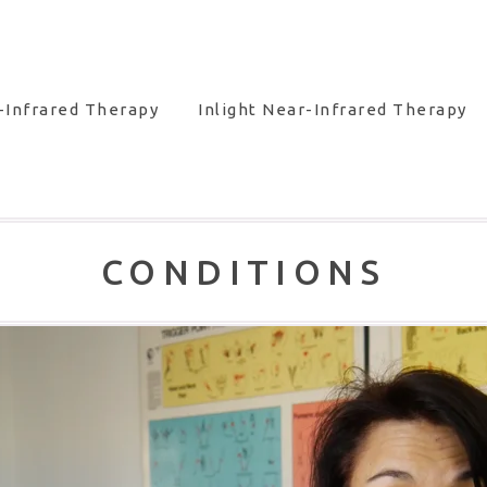
-Infrared Therapy
Inlight Near-Infrared Therapy
CONDITIONS