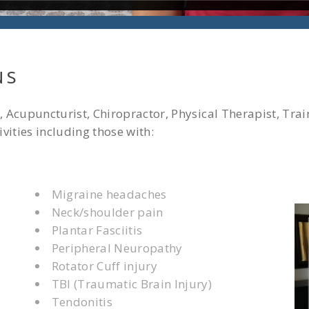
NS
 Acupuncturist, Chiropractor, Physical Therapist, Trai
vities including those with:
Migraine headaches
Neck/shoulder pain
Plantar Fasciitis
Peripheral Neuropathy
Rotator Cuff injury
TBI (Traumatic Brain Injury)
Tendonitis