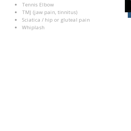
Tennis Elbow
TMJ (jaw pain, tinnitus)
Sciatica / hip or gluteal pain
Whiplash