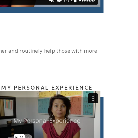
ner and routinely help those with more
MY PERSONAL EXPERIENCE