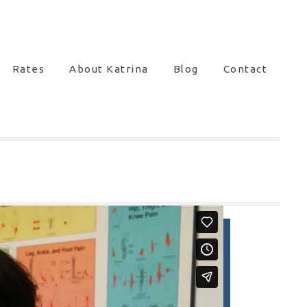
Rates
About Katrina
Blog
Contact