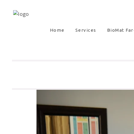
Home
Services
BioMat Far