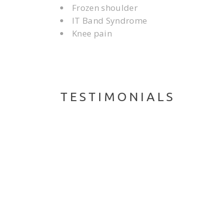
Frozen shoulder
IT Band Syndrome
Knee pain
TESTIMONIALS